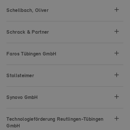
Schellbach, Oliver
Schrack & Partner
Faros Tübingen GmbH
Stollsteimer
Synovo GmbH
Technologieförderung Reutlingen-Tübingen
GmbH