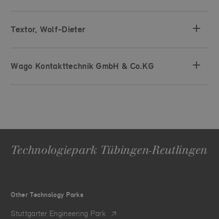
Textor, Wolf-Dieter
Wago Kontakttechnik GmbH & Co.KG
Technologiepark Tübingen-Reutlingen
Other Technology Parks
Stuttgarter Engineering Park