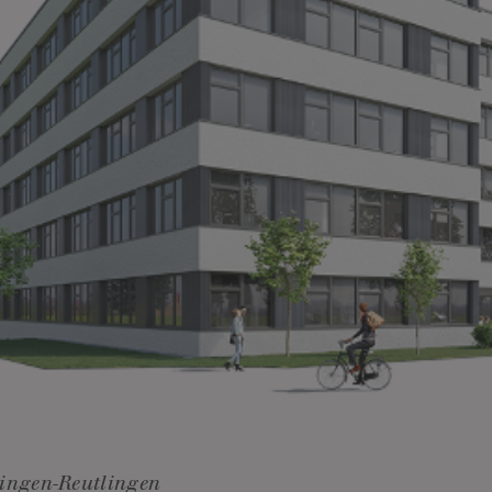
ingen-Reutlingen