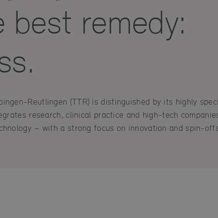
e best remedy:
ss.
ngen-Reutlingen (TTR) is distinguished by its highly speci
egrates research, clinical practice and high-tech companies 
chnology – with a strong focus on innovation and spin-offs