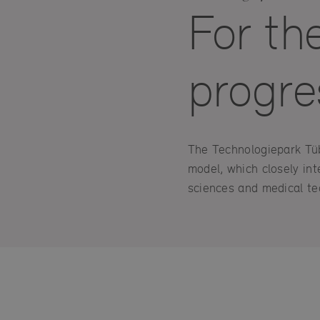
For th
progre
The Technologiepark Tübi
model, which closely int
sciences and medical te