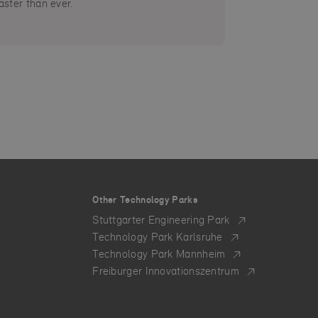
aster than ever.
Other Technology Parks
Stuttgarter Engineering Park
Technology Park Karlsruhe
Technology Park Mannheim
Freiburger Innovationszentrum