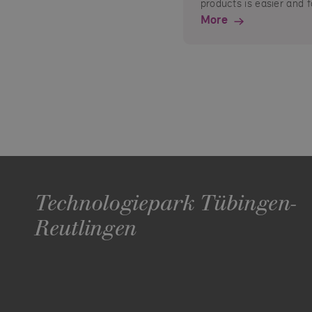
products is easier and f
More
Technologiepark Tübingen-
Reutlingen