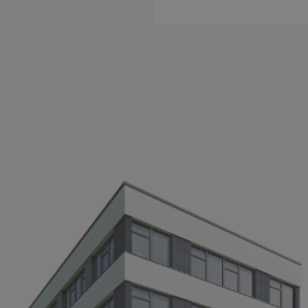
Cook
Some i
withou
import
essent
want n
Imprin
A
T
an