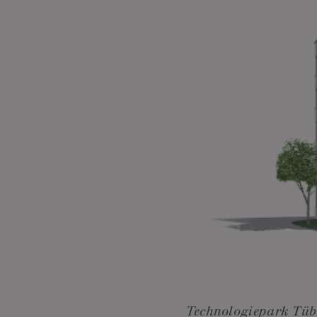
Technologiepark Tüb