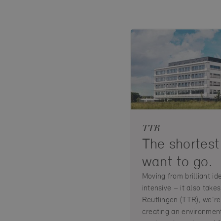
TTR
The shortest
want to go.
Moving from brilliant id
intensive – it also tak
Reutlingen (TTR), we're
creating an environment