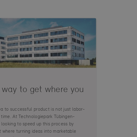
 way to get where you
ea to successful product is not just labor-
es time. At Technologiepark Tübingen-
 looking to speed up this process by
 where turning ideas into marketable