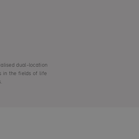
alised dual-location
in the fields of life
.